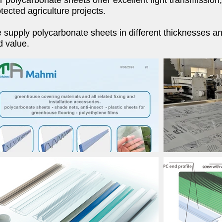
 polycarbonate sheets offer excellent light transmission
tected agriculture projects.
supply polycarbonate sheets in different thicknesses and
d value.