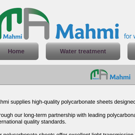
Home
Water treatment
mi supplies high-quality polycarbonate sheets designed s
rough our long-term partnership with leading polycarbona
ernational quality standards.