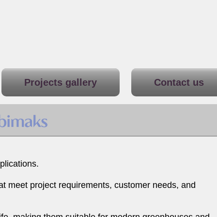
Projects gallery
Contact us
lications.
hat meet project requirements, customer needs, and