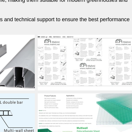
e life, making them suitable for modern greenhouses and
ies and technical support to ensure the best performance