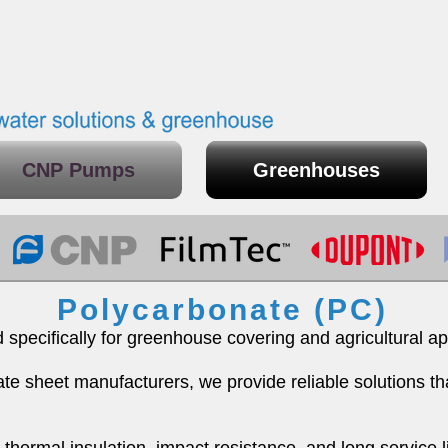
CNP Pumps
Greenhouses
Polycarbonate (PC)
pecifically for greenhouse covering and agricultural app
te sheet manufacturers, we provide reliable solutions t