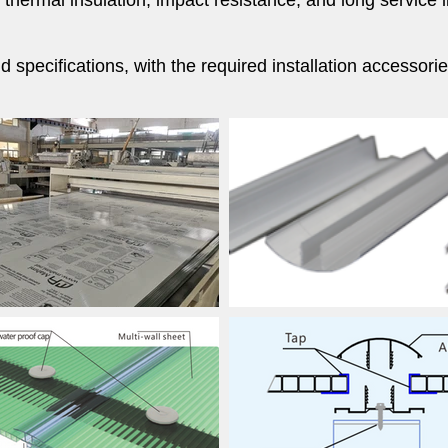
, thermal insulation, impact resistance, and long servic
 specifications, with the required installation accessor