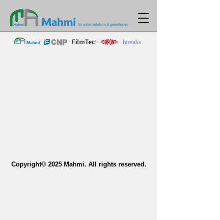
Copyright© 2025 Mahmi. All rights reserved.