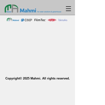
Copyright© 2025 Mahmi. All rights reserved.